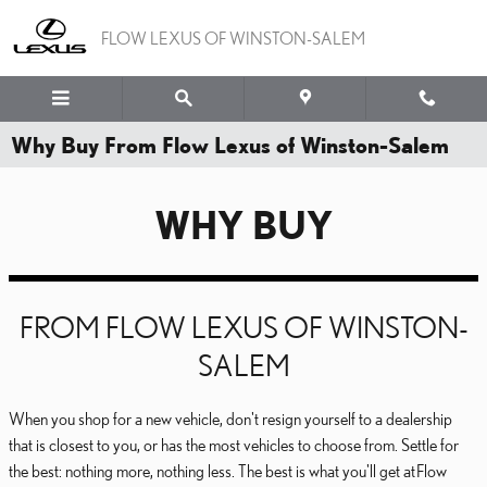
Skip to main content
FLOW LEXUS OF WINSTON-SALEM
Why Buy From Flow Lexus of Winston-Salem
WHY BUY
FROM FLOW LEXUS OF WINSTON-
SALEM
When you shop for a new vehicle, don't resign yourself to a dealership
that is closest to you, or has the most vehicles to choose from. Settle for
the best: nothing more, nothing less. The best is what you'll get at Flow