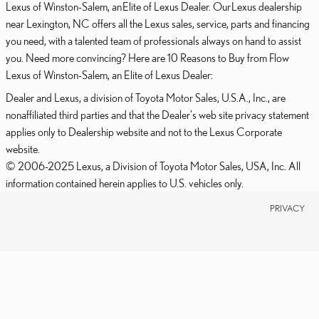
Lexus of Winston-Salem, an Elite of Lexus Dealer. Our Lexus dealership
near Lexington, NC offers all the Lexus sales, service, parts and financing
you need, with a talented team of professionals always on hand to assist
you. Need more convincing? Here are 10 Reasons to Buy from Flow
Lexus of Winston-Salem, an Elite of Lexus Dealer:
Dealer and Lexus, a division of Toyota Motor Sales, U.S.A., Inc., are
nonaffiliated third parties and that the Dealer's web site privacy statement
applies only to Dealership website and not to the Lexus Corporate
website.
© 2006-2025 Lexus, a Division of Toyota Motor Sales, USA, Inc. All
information contained herein applies to U.S. vehicles only.
PRIVACY