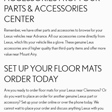
PARTS & ACCESSORIES
CENTER
Remember, we have other parts and accessories to browse for your
Lexus vehicles near Advance. All our accessories come directly from
Lexus, which fits your vehicle like a glove. These genuine Leus
accessories are of higher quality than third-party items and offer more
value near Mount Airy.
SET UP YOUR FLOOR MATS
ORDER TODAY
Are you ready to order floor mats for your Lexus near Clemmons? Or
do you want to place an order for another genuine Lexus part or
accessory? Set up your order online or over the phone today. We
cannot wait to place your order and discuss anything Lexus with you.