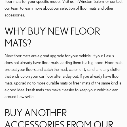
floor mats for your specific model. Visit us in Winston-Salem, or contact
our team to learn more about our selection of floor mats and other
accessories.
WHY BUY NEW FLOOR
MATS?
New floor mats are a great upgrade for your vehicle. If your Lexus
does not already have floor mats, adding them is a big boon. Floor mats
protect your floors and catch the mud, water, dirt, sand, and any clutter
that ends up on your car floor after a day out. If you already have floor
mats, upgrading to more durable mats or fresh mats of the same kind is
a good idea. Fresh mats can make it easier to keep your vehicle clean
around Lewisville.
BUY ANOTHER
ACCESSORIES FROM OUR