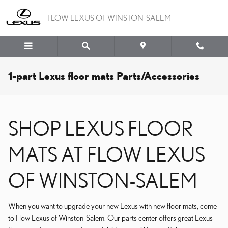
Skip to main content
FLOW LEXUS OF WINSTON-SALEM
1-part Lexus floor mats Parts/Accessories
SHOP LEXUS FLOOR
MATS AT FLOW LEXUS
OF WINSTON-SALEM
When you want to upgrade your new Lexus with new floor mats, come
to Flow Lexus of Winston-Salem. Our parts center offers great Lexus