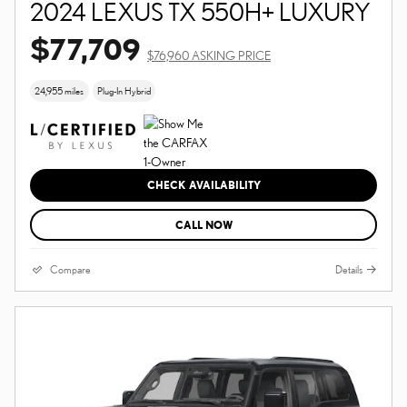
2024 LEXUS TX 550H+ LUXURY
$77,709
$76,960 ASKING PRICE
24,955 miles
Plug-In Hybrid
CHECK AVAILABILITY
CALL NOW
Compare
Details