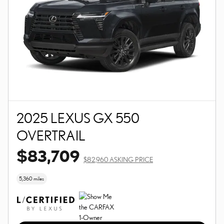
2025 LEXUS GX 550
OVERTRAIL
$83,709
$82,960 ASKING PRICE
5,360 miles