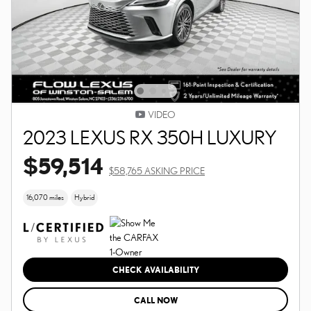
VIDEO
2023 LEXUS RX 350H LUXURY
$59,514
$58,765 ASKING PRICE
16,070 miles
Hybrid
CHECK AVAILABILITY
CALL NOW