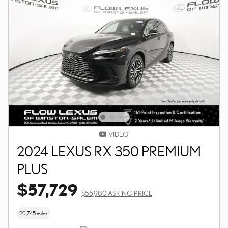
VIDEO
2024 LEXUS RX 350 PREMIUM
PLUS
$57,729
$56,980 ASKING PRICE
20,745 miles