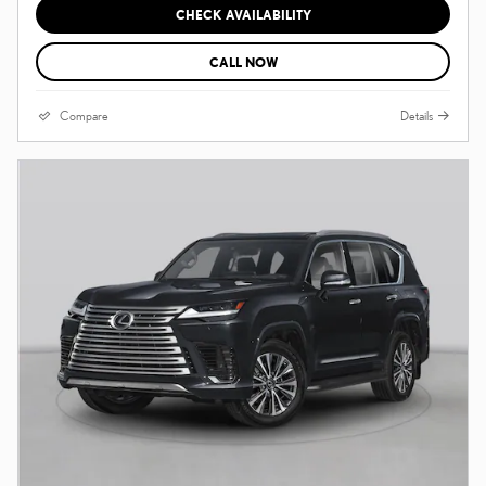
CHECK AVAILABILITY
CALL NOW
Compare
Details