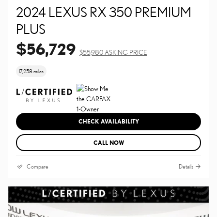
2024 LEXUS RX 350 PREMIUM
PLUS
$56,729
$55,980 ASKING PRICE
17,258 miles
CHECK AVAILABILITY
CALL NOW
Compare
Details