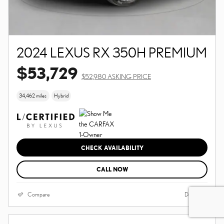
2024 LEXUS RX 350H PREMIUM
$53,729
$52,980 ASKING PRICE
34,462 miles
Hybrid
CHECK AVAILABILITY
CALL NOW
Compare
Details