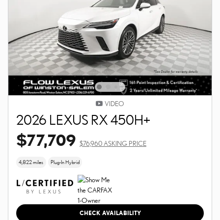
VIDEO
2026 LEXUS RX 450H+
$77,709
$76,960 ASKING PRICE
4,822 miles
Plug-In Hybrid
CHECK AVAILABILITY