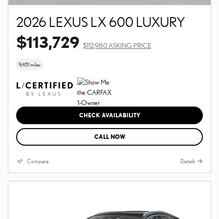
2026 LEXUS LX 600 LUXURY
$113,729
$112,980 ASKING PRICE
9,451 miles
CHECK AVAILABILITY
CALL NOW
Compare
Details