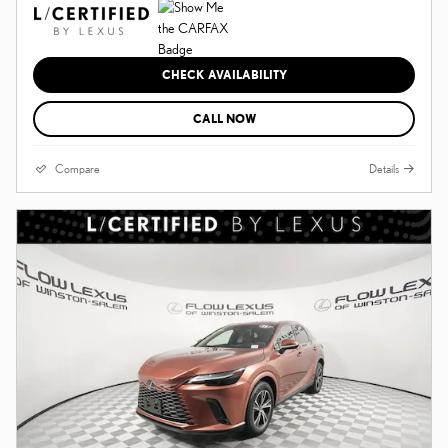
CHECK AVAILABILITY
CALL NOW
Compare
Details