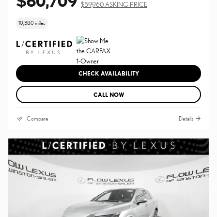
$60,709
$59,960 ASKING PRICE
10,380 miles
CHECK AVAILABILITY
CALL NOW
Compare
Details