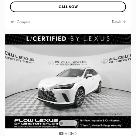
CALL NOW
Compare
Details
VIDEO