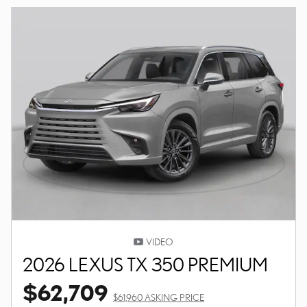
VIDEO
2026 LEXUS TX 350 PREMIUM
$62,709
$61,960 ASKING PRICE