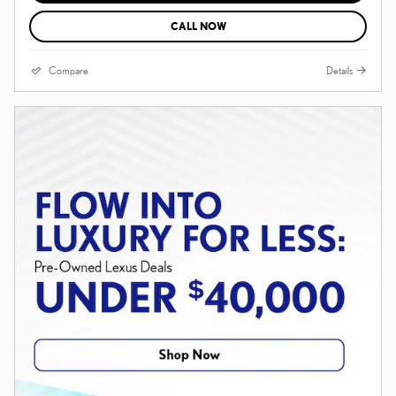
CALL NOW
Compare
Details