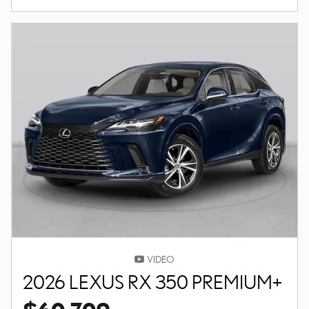
VIDEO
2026 LEXUS RX 350 PREMIUM+