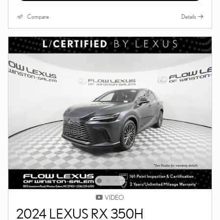
Compare
Details
VIDEO
2024 LEXUS RX 350H