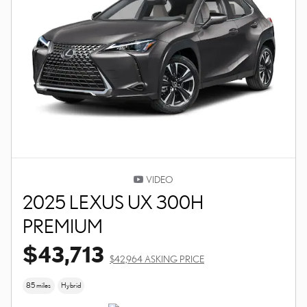
VIDEO
2025 LEXUS UX 300H
PREMIUM
$43,713
$42,964 ASKING PRICE
85 miles
Hybrid