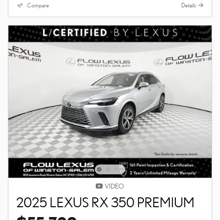
Compare
Details
VIDEO
2025 LEXUS RX 350 PREMIUM