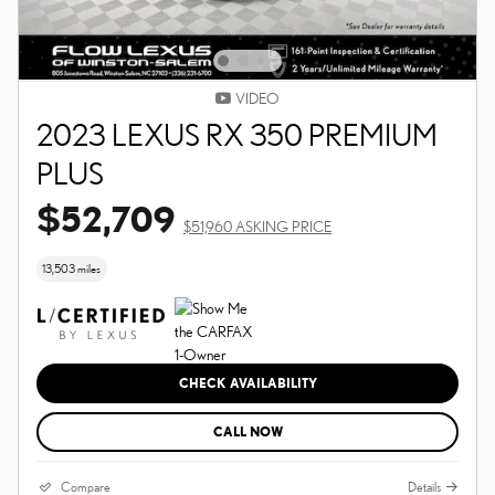
VIDEO
2023 LEXUS RX 350 PREMIUM
PLUS
$52,709
$51,960 ASKING PRICE
13,503 miles
CHECK AVAILABILITY
CALL NOW
Compare
Details