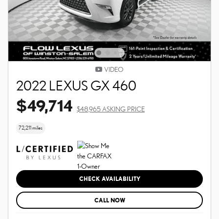
VIDEO
2022 LEXUS GX 460
$49,714
$48,965 ASKING PRICE
72,211 miles
CHECK AVAILABILITY
CALL NOW