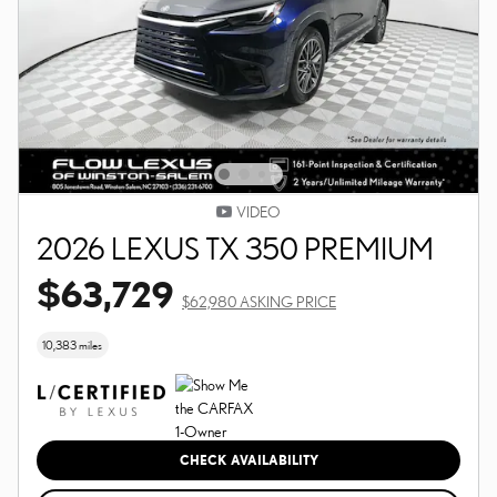
VIDEO
2026 LEXUS TX 350 PREMIUM
$63,729
$62,980 ASKING PRICE
10,383 miles
CHECK AVAILABILITY