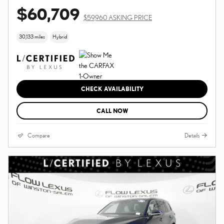
$60,709
$59,960 ASKING PRICE
30,133 miles
Hybrid
CHECK AVAILABILITY
CALL NOW
Compare
Details