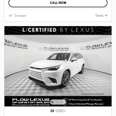
CALL NOW
Compare
Details
VIDEO