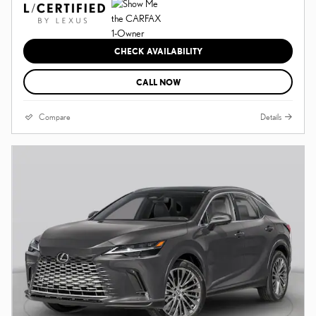
CHECK AVAILABILITY
CALL NOW
Compare
Details