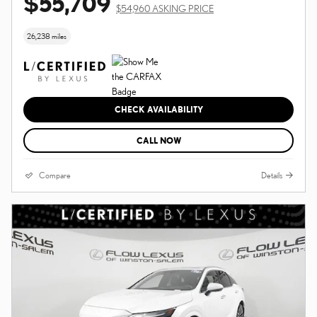
$55,709
$54,960 ASKING PRICE
26,238 miles
CHECK AVAILABILITY
CALL NOW
Compare
Details