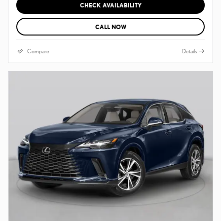
CHECK AVAILABILITY
CALL NOW
Compare
Details