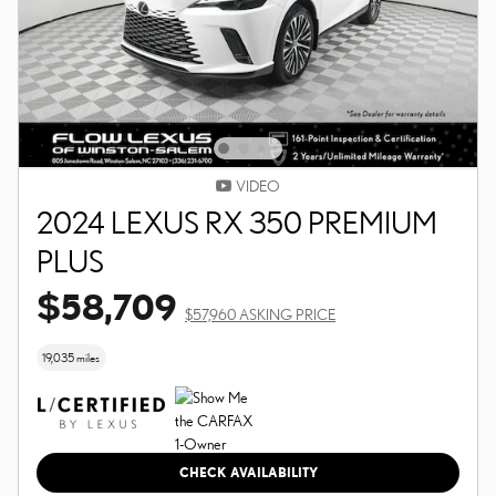
VIDEO
2024 LEXUS RX 350 PREMIUM
PLUS
$58,709
$57,960 ASKING PRICE
19,035 miles
CHECK AVAILABILITY