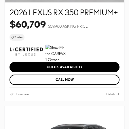
2026 LEXUS RX 350 PREMIUM+
$60,709
$59,960 ASKING PRICE
7,161 miles
CHECK AVAILABILITY
CALL NOW
Compare
Details