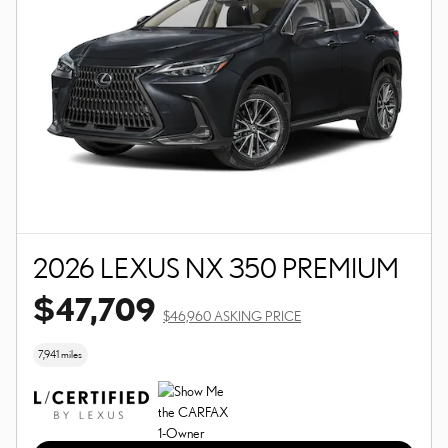
2026 LEXUS NX 350 PREMIUM
$47,709
$46,960 ASKING PRICE
7,941 miles