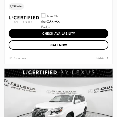
7,699 miles
CHECK AVAILABILITY
CALL NOW
Compare
Details