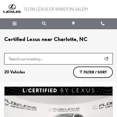
Skip to main content
FLOW LEXUS OF WINSTON-SALEM
Certified Lexus near Charlotte, NC
20 Vehicles
FILTER / SORT