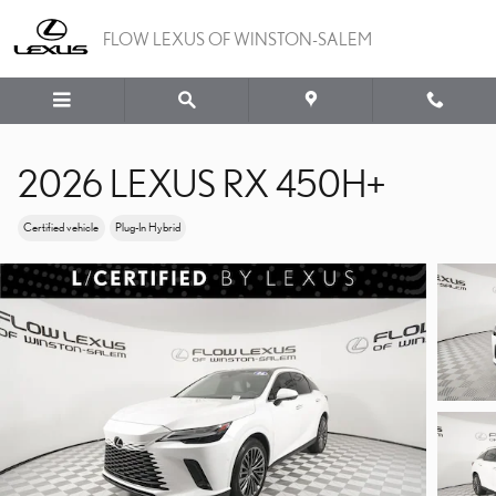
Skip to main content
FLOW LEXUS OF WINSTON-SALEM
2026 LEXUS RX 450H+
Certified vehicle
Plug-In Hybrid