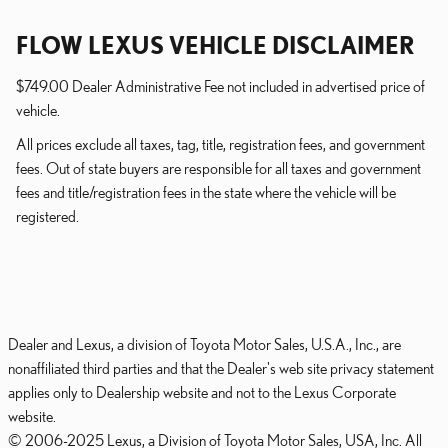
FLOW LEXUS VEHICLE DISCLAIMER
$749.00 Dealer Administrative Fee not included in advertised price of
vehicle.
All prices exclude all taxes, tag, title, registration fees, and government
fees. Out of state buyers are responsible for all taxes and government
fees and title/registration fees in the state where the vehicle will be
registered.
Dealer and Lexus, a division of Toyota Motor Sales, U.S.A., Inc., are
nonaffiliated third parties and that the Dealer's web site privacy statement
applies only to Dealership website and not to the Lexus Corporate
website.
© 2006-2025 Lexus, a Division of Toyota Motor Sales, USA, Inc. All