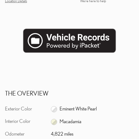
Location Details
We’re here to help
THE OVERVIEW
Exterior Color
Eminent White Pearl
Interior Color
Macadamia
Odometer
4,822 miles