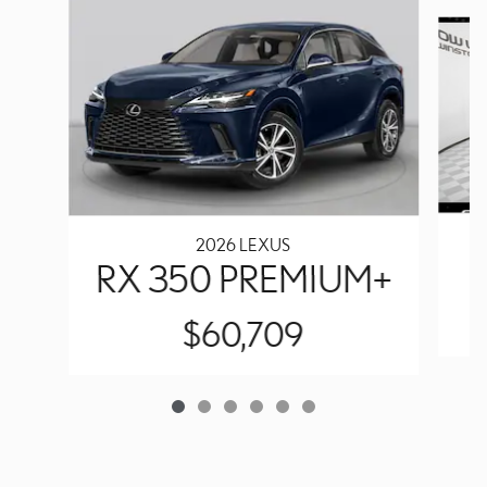
Slide 1 of 6
2026 LEXUS
RX 350 PREMIUM+
$60,709