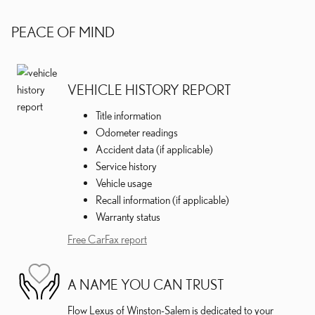
PEACE OF MIND
VEHICLE HISTORY REPORT
Title information
Odometer readings
Accident data (if applicable)
Service history
Vehicle usage
Recall information (if applicable)
Warranty status
Free CarFax report
A NAME YOU CAN TRUST
Flow Lexus of Winston-Salem is dedicated to your