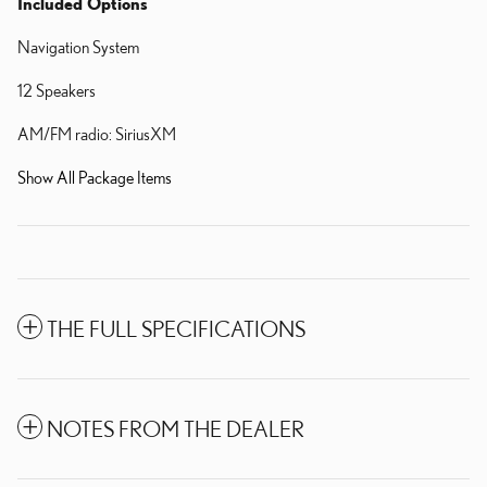
Included Options
Navigation System
12 Speakers
AM/FM radio: SiriusXM
Show All Package Items
THE FULL SPECIFICATIONS
NOTES FROM THE DEALER