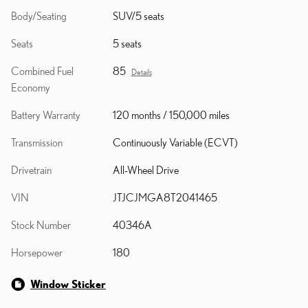
Body/Seating
SUV/5 seats
Seats
5 seats
Combined Fuel
85
Details
Economy
Battery Warranty
120 months / 150,000 miles
Transmission
Continuously Variable (ECVT)
Drivetrain
All-Wheel Drive
VIN
JTJCJMGA8T2041465
Stock Number
40346A
Horsepower
180
Window Sticker