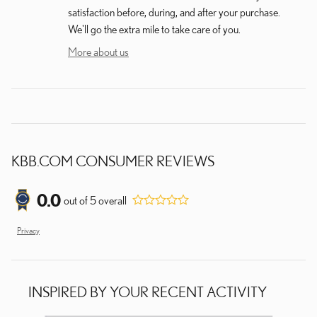
satisfaction before, during, and after your purchase.
We'll go the extra mile to take care of you.
More about us
KBB.COM CONSUMER REVIEWS
0.0
out of
5
overall
Privacy
INSPIRED BY YOUR RECENT ACTIVITY