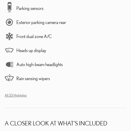
Parking sensors
Exterior parking camera rear
Front dual zone A/C
Heads up display
Auto high-beam headlights
Rain sensing wipers
All 33 Highlights
A CLOSER LOOK AT WHAT’S INCLUDED