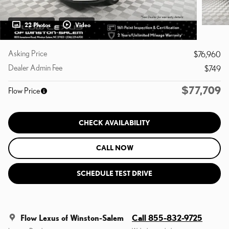
22 Photos
Video
Asking Price
$76,960
Dealer Admin Fee
$749
$77,709
Flow Price
CHECK AVAILABILITY
CALL NOW
SCHEDULE TEST DRIVE
Flow Lexus of Winston-Salem
Call 855-832-9725