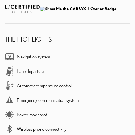
THE HIGHLIGHTS
Navigation system
Lane departure
Automatic temperature control
Emergency communication system
Power moonroof
Wireless phone connectivity