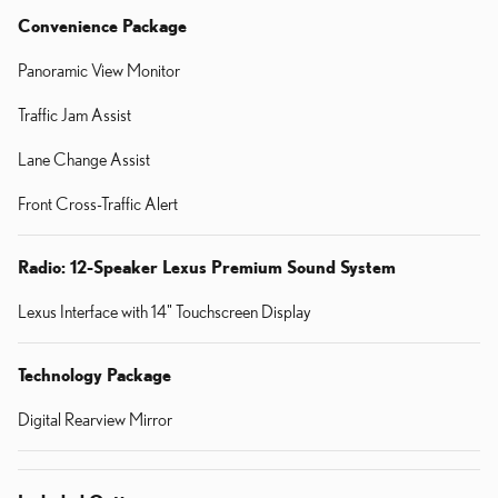
Convenience Package
Panoramic View Monitor
Traffic Jam Assist
Lane Change Assist
Front Cross-Traffic Alert
Radio: 12-Speaker Lexus Premium Sound System
Lexus Interface with 14" Touchscreen Display
Technology Package
Digital Rearview Mirror