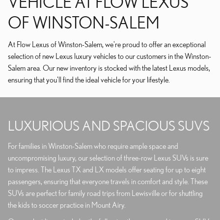
VEHICLE AT FLOW LEXUS
OF WINSTON-SALEM
At Flow Lexus of Winston-Salem, we're proud to offer an exceptional
selection of new Lexus luxury vehicles to our customers in the Winston-
Salem area. Our new inventory is stocked with the latest Lexus models,
ensuring that you'll find the ideal vehicle for your lifestyle.
LUXURIOUS AND SPACIOUS SUVS
For families in Winston-Salem who require ample space and
uncompromising luxury, our selection of three-row Lexus SUVs is sure
to impress. The Lexus TX and LX models offer seating for up to eight
passengers, ensuring that everyone travels in comfort and style. These
SUVs are perfect for family road trips from Lewisville or for shuttling
the kids to soccer practice in Mount Airy.