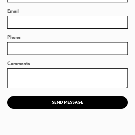
Email
Phone
Comments
SEND MESSAGE