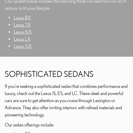
Our opulent lineup includes the following three-row and two-row SUV
options to fit your lifestyle:
Lexus RX
Lexus TX
Lexus NX
Lexus LX
Lexus GX
SOPHISTICATED SEDANS
If you're seeking a sophisticated sedan that combines performance and
luxury, check out the Lexus IS, ES, and LC. These sleek and powerful
cars are sure to get attention as you cruise through Lexington or
Advance. They also offer inviting interiors with refined materials and
pioneering technology.
Our sedan offerings include: