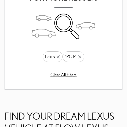
Lexus
“RC F”
Clear All Filters
FIND YOUR DREAM LEXUS