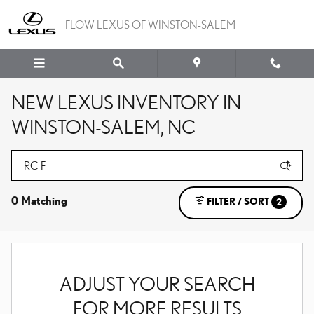
Skip to main content
FLOW LEXUS OF WINSTON-SALEM
NEW LEXUS INVENTORY IN
WINSTON-SALEM, NC
0 Matching
FILTER / SORT
2
ADJUST YOUR SEARCH
FOR MORE RESULTS