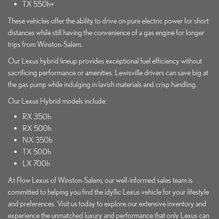
TX 550h+
These vehicles offer the ability to drive on pure electric power for short
distances while still having the convenience of a gas engine for longer
trips from Winston-Salem.
Our Lexus hybrid lineup provides exceptional fuel efficiency without
sacrificing performance or amenities. Lewisville drivers can save big at
the gas pump while indulging in lavish materials and crisp handling.
Our Lexus Hybrid models include:
RX 350h
RX 500h
NX 350h
TX 500h
LX 700h
At Flow Lexus of Winston-Salem, our well-informed sales team is
committed to helping you find the idyllic Lexus vehicle for your lifestyle
and preferences. Visit us today to explore our extensive inventory and
experience the unmatched luxury and performance that only Lexus can