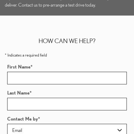
deliver. Contact us to pre-arrange a test drive today.
HOW CAN WE HELP?
* Indicates a required field
First Name
*
Last Name
*
Contact Me by
*