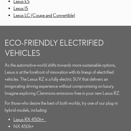
Lexus ES
Lexus IS
Lexus LC (Coupe and Convertible)
ECO-FRIENDLY ELECTRIFIED
VEHICLES
As the automotive world shifts towards more sustainable options,
Lexus is at the forefront of innovation with its lineup of electrified
vehicles. The Lexus RZ is a fully electric SUV that delivers an
invigorating driving experience without compromising on luxury.
Imagine exploring Clemmons emissions-free in your new Lexus RZ.
For those who desire the best of both worlds, try one of our plug-in
hybrid models, including:
Lexus RX 450h+
NX 450h+