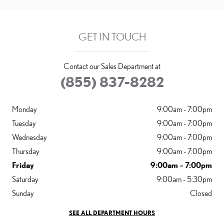
GET IN TOUCH
Contact our Sales Department at
(855) 837-8282
Monday
9:00am - 7:00pm
Tuesday
9:00am - 7:00pm
Wednesday
9:00am - 7:00pm
Thursday
9:00am - 7:00pm
Friday
9:00am - 7:00pm
Saturday
9:00am - 5:30pm
Sunday
Closed
SEE ALL DEPARTMENT HOURS